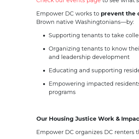
Check our events page
to see what’
Empower DC works to
prevent the 
Brown native Washingtonians—by:
Supporting tenants to take colle
Organizing tenants to know thei
and leadership development
Educating and supporting resid
Empowering impacted resident
programs
Our Housing Justice Work & Impa
Empower DC organizes DC renters t