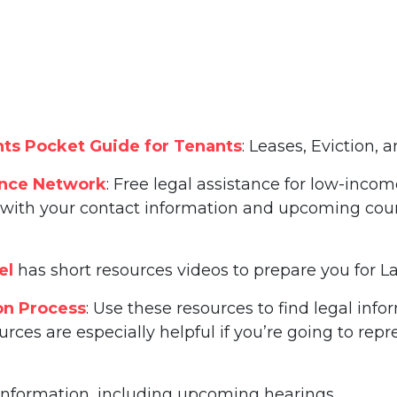
ts Pocket Guide for Tenants
: Leases, Eviction,
ance Network
: Free legal assistance for low-incom
ith your contact information and upcoming court d
el
has short resources videos to prepare you for 
on Process
: Use these resources to find legal inf
urces are especially helpful if you’re going to rep
information, including upcoming hearings.