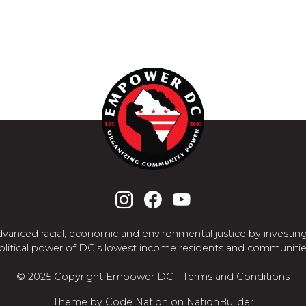
nced racial, economic and environmental justice by investing
olitical power of DC’s lowest income residents and communitie
© 2025 Copyright Empower DC -
Terms and Conditions
Theme
by
Code Nation
on
NationBuilder