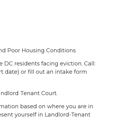
 and Poor Housing Conditions
e DC residents facing eviction. Call:
ate) or fill out an intake form
Landlord Tenant Court.
ormation based on where you are in
resent yourself in Landlord-Tenant