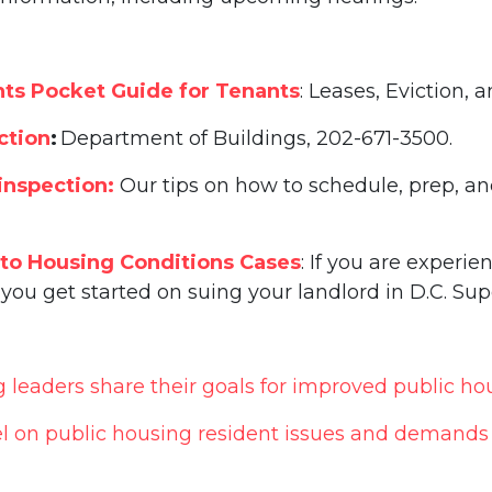
ts Pocket Guide for Tenants
: Leases, Eviction,
ction
:
Department of Buildings, 202-671-3500.
inspection:
Our tips on how to schedule, prep, a
 to Housing Conditions Cases
: If you are experi
you get started on suing your landlord in D.C. Sup
eaders share their goals for improved public ho
l on public housing resident issues and demand