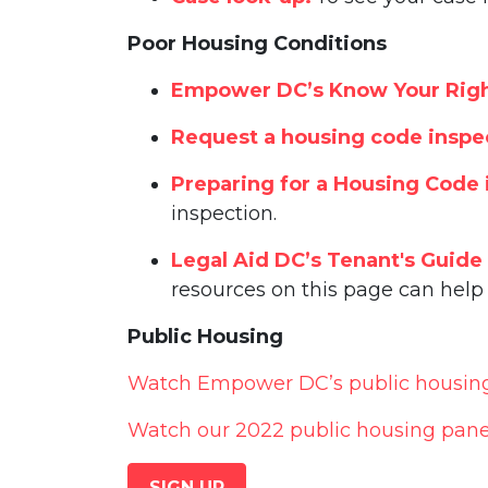
Poor Housing Conditions
Empower DC’s Know Your Righ
Request a housing code inspe
Preparing for a Housing Code 
inspection.
Legal Aid DC’s Tenant's Guide
resources on this page can help 
Public Housing
Watch Empower DC’s public housing l
Watch our 2022 public housing pane
SIGN UP