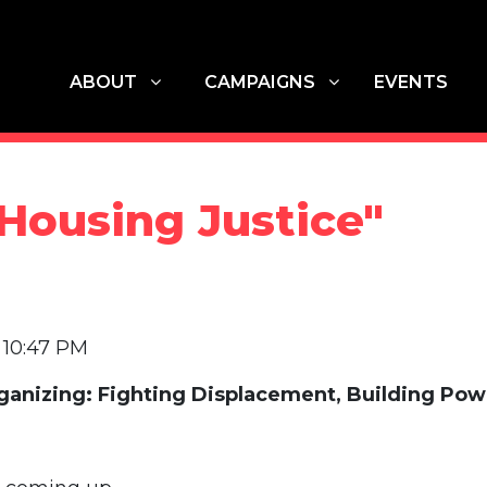
ABOUT
CAMPAIGNS
G
SHOW SUBMENU FOR
SHOW SUBMENU FOR
ABOUT
CAMPAIGNS
EVENTS
Housing Justice"
5 10:47 PM
anizing: Fighting Displacement, Building Pow