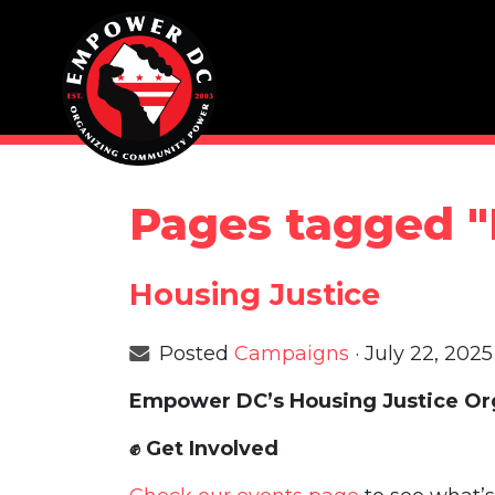
Skip navigation
Pages tagged "
Housing Justice
Posted
Campaigns
· July 22, 202
Empower DC’s Housing Justice Org
✊
Get Involved