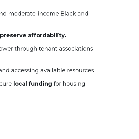
and moderate-income Black and
preserve affordability.
power through tenant associations
 and accessing available resources
cure
local funding
for housing