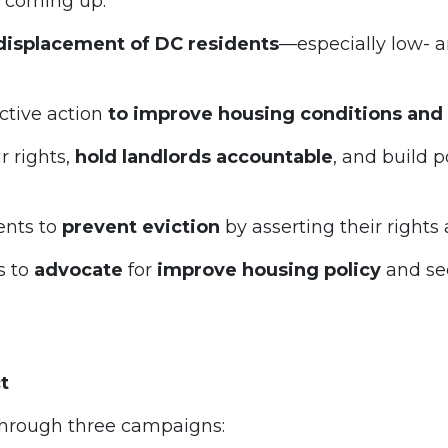
s coming up.
displacement of DC residents
—especially low- 
ctive action
to improve housing conditions and 
r rights,
hold landlords accountable
, and build 
ents to
prevent eviction
by asserting their rights
s to
advocate
for
improve housing policy
and se
ct
hrough three campaigns: