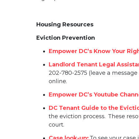
Housing Resources
Eviction Prevention
Empower DC’s Know Your Righ
Landlord Tenant Legal Assist
202-780-2575 (leave a message w
online.
Empower DC’s Youtube Chann
DC Tenant Guide to the Evicti
the eviction process. These reso
court.
Case look-up:
To see your case 