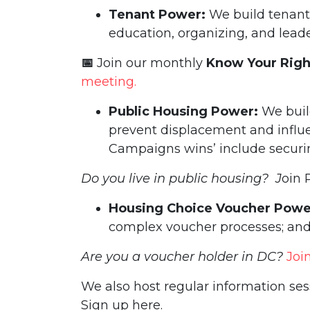
Tenant Power:
We build tenan
education, organizing, and lea
📅
Join our monthly
Know Your Rig
meeting.
Public Housing Power:
We buil
prevent displacement and influ
Campaigns wins’ include securing
Do you live in public housing? J
oin 
Housing Choice Voucher Powe
complex voucher processes; and
Are you a voucher holder in DC?
Joi
We also host regular information se
Sign up here.