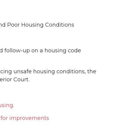
 and Poor Housing Conditions
nd follow-up on a housing code
encing unsafe housing conditions, the
erior Court.
using.
s for improvements