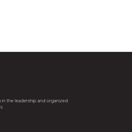
 in the leadership and organized
s.