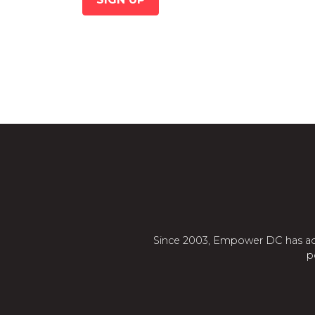
Since 2003, Empower DC has adva
p