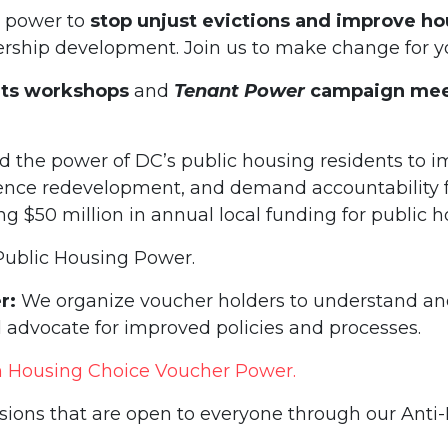
t power to
stop unjust evictions and improve ho
dership development. Join us to make change for 
hts workshops
and
Tenant Power
campaign mee
d the power of DC’s public housing residents to i
ence redevelopment, and demand accountability f
 $50 million in annual local funding for public ho
Public Housing Power.
r:
We organize voucher holders to understand and 
 advocate for improved policies and processes.
n Housing Choice Voucher Power.
ssions that are open to everyone through our Anti