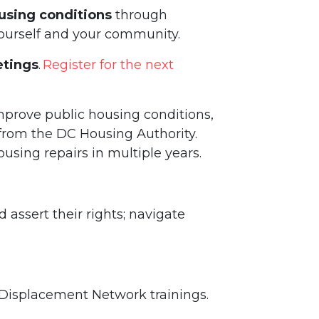
using conditions
through
yourself and your community.
tings
.
Register for the next
mprove public housing conditions,
rom the DC Housing Authority.
using repairs in multiple years.
assert their rights; navigate
-Displacement Network trainings.