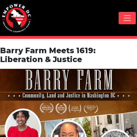
Skip navigation
Barry Farm Meets 1619:
Liberation & Justice