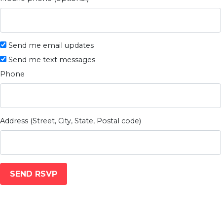
Send me email updates
Send me text messages
Phone
Address (Street, City, State, Postal code)