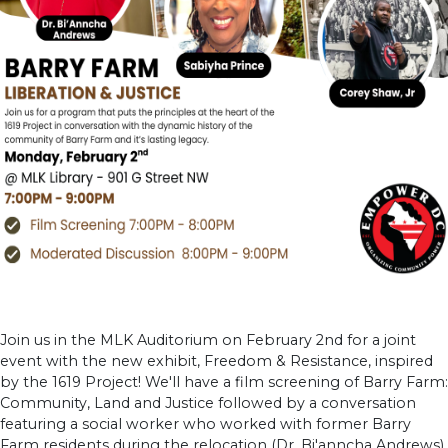
Join us in the MLK Auditorium on February 2nd for a joint
event with the new exhibit, Freedom & Resistance, inspired
by the 1619 Project! We'll have a film screening of Barry Farm:
Community, Land and Justice followed by a conversation
featuring a social worker who worked with former Barry
Farm residents during the relocation (Dr. Bi'anncha Andrews),