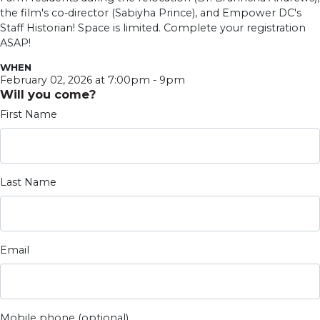
the film's co-director (Sabiyha Prince), and Empower DC's
Staff Historian! Space is limited. Complete your registration
ASAP!
WHEN
February 02, 2026 at 7:00pm - 9pm
Will you come?
First Name
Last Name
Email
Mobile phone (optional)