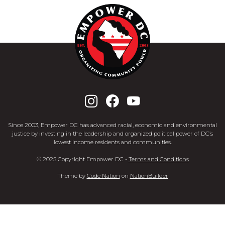
Since 2003, Empower DC has advanced racial, economic and environmental
justice by investing in the leadership and organized political power of DC’s
lowest income residents and communities.
© 2025 Copyright Empower DC -
Terms and Conditions
Theme
by
Code Nation
on
NationBuilder