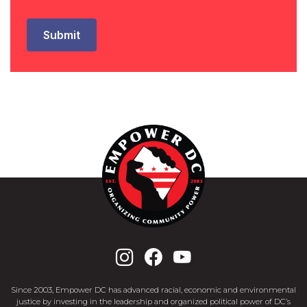
Since 2003, Empower DC has advanced racial, economic and environmental
justice by investing in the leadership and organized political power of DC’s