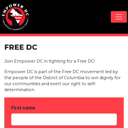
Skip navigation
FREE DC
Join Empower DC in fighting for a Free DC!
Empower DC is part of the Free DC movement led by
the people of the District of Columbia to win dignity for
our communities and exert our right to self-
determination.