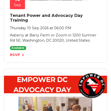
Sep
Tenant Power and Advocacy Day
Training
Thursday 10 Sep 2026 at 06:00 PM
Asberry at Barry Farm or Zoom in 1200 Sumner
Rd SE, Washington, DC 20020, United States
Available
RSVP