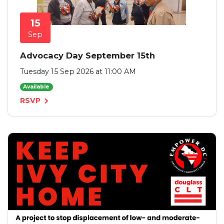
15
Sep
Advocacy Day September 15th
Tuesday 15 Sep 2026 at 11:00 AM
Available
RSVP