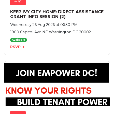
Aug
KEEP IVY CITY HOME: DIRECT ASSISTANCE
GRANT INFO SESSION (2)
Wednesday 26 Aug 2026 at 06:30 PM
1900 Capitol Ave NE Washington DC 20002
Available
RSVP