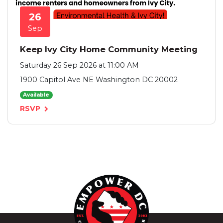
26
Sep
Keep Ivy City Home Community Meeting
Saturday 26 Sep 2026 at 11:00 AM
1900 Capitol Ave NE Washington DC 20002
Available
RSVP