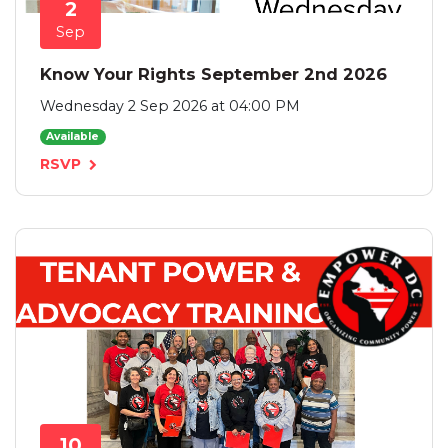
2
Sep
Know Your Rights September 2nd 2026
Wednesday 2 Sep 2026 at 04:00 PM
Available
RSVP
10