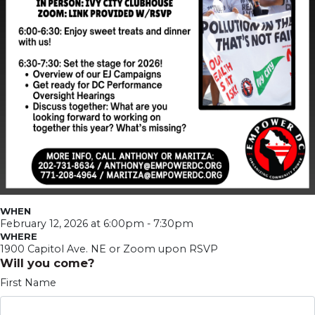
WHEN
February 12, 2026 at 6:00pm - 7:30pm
WHERE
1900 Capitol Ave. NE or Zoom upon RSVP
Will you come?
First Name