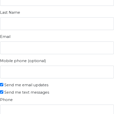
Last Name
Email
Mobile phone (optional)
Send me email updates
Send me text messages
Phone