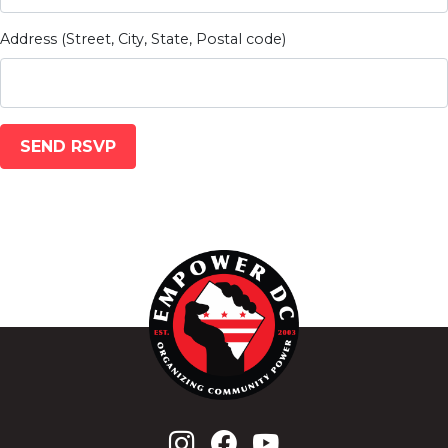
Address (Street, City, State, Postal code)