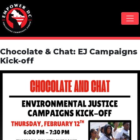
Skip navigation
Chocolate & Chat: EJ Campaigns
Kick-off