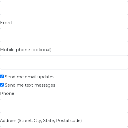
Email
Mobile phone (optional)
Send me email updates
Send me text messages
Phone
Address (Street, City, State, Postal code)