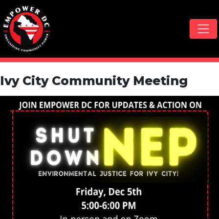
Skip navigation
Ivy City Community Meeting