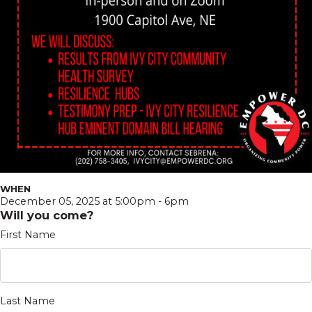
WHEN
December 05, 2025 at 5:00pm - 6pm
Will you come?
First Name
Last Name