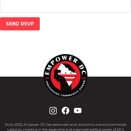
Since 2003, Empower DC has advanced racial, economic and environmental
justice by investing in the leadership and organized political power of DC’s