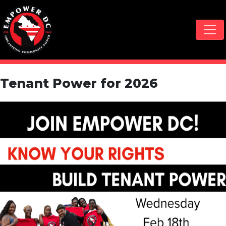
Skip navigation
Tenant Power for 2026