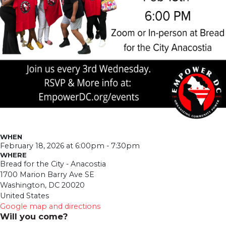
WHEN
February 18, 2026 at 6:00pm - 7:30pm
WHERE
Bread for the City - Anacostia
1700 Marion Barry Ave SE
Washington, DC 20020
United States
Google map and directions
Will you come?