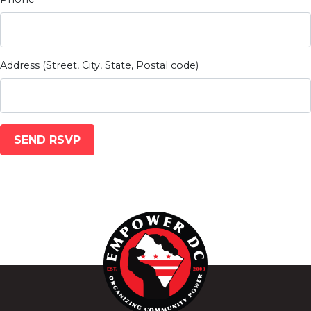
Address (Street, City, State, Postal code)