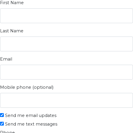
First Name
Last Name
Email
Mobile phone (optional)
Send me email updates
Send me text messages
Phone