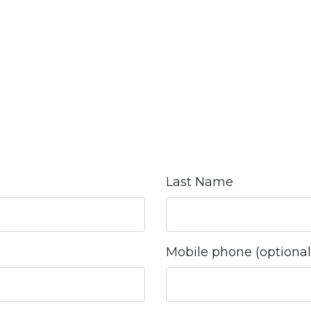
Last Name
Mobile phone (optional