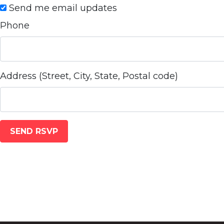
Send me email updates
Phone
Address (Street, City, State, Postal code)