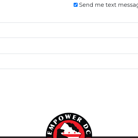
Send me text messa