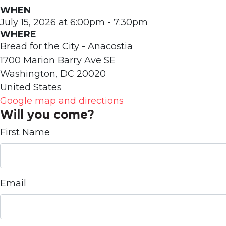
WHEN
July 15, 2026 at 6:00pm - 7:30pm
WHERE
Bread for the City - Anacostia
1700 Marion Barry Ave SE
Washington, DC 20020
United States
Google map and directions
Will you come?
First Name
Email