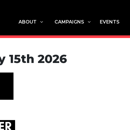
ABOUT
CAMPAIGNS
G
SHOW SUBMENU FOR
SHOW SUBMENU FOR
(CU
ABOUT
CAMPAIGNS
EVENTS
y 15th 2026