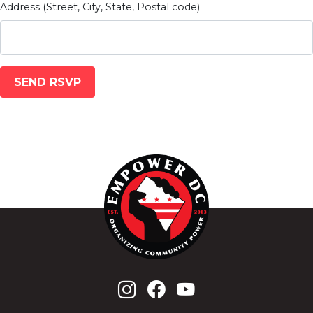
Address (Street, City, State, Postal code)