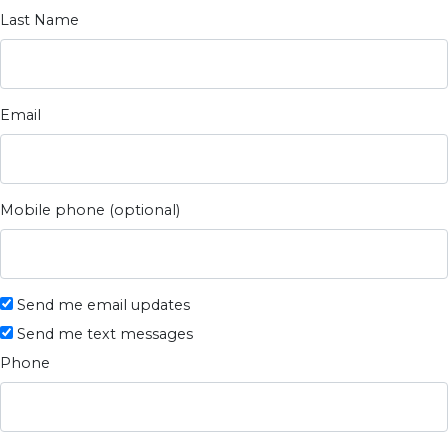
Last Name
Email
Mobile phone (optional)
Send me email updates
Send me text messages
Phone