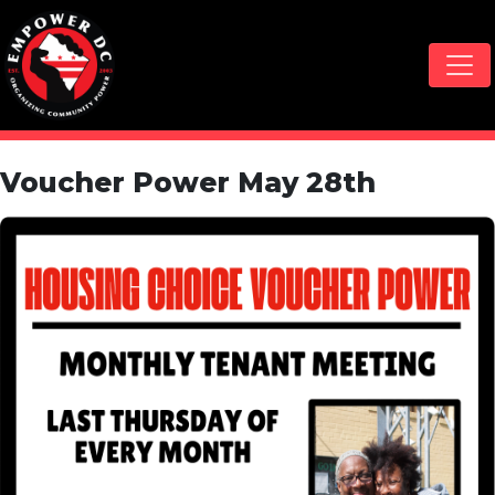
Skip navigation
Voucher Power May 28th