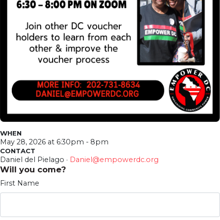
WHEN
May 28, 2026 at 6:30pm - 8pm
CONTACT
Daniel del Pielago ·
Daniel@empowerdc.org
Will you come?
First Name